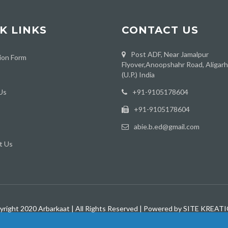
K LINKS
CONTACT US
Post ADF, Near Jamalpur
ion Form
Flyover,Anoopshahr Road, Aligar
(U.P.) India
Us
‪+91-9105178604
+91-9105178604
abie.b.ed@gmail.com
t Us
yright 2020 Arbarkaat | All Rights Reserved | Powered by SITE KREAT