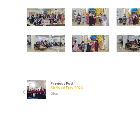
Previous Post
Sir Syed Day 2024
Blog