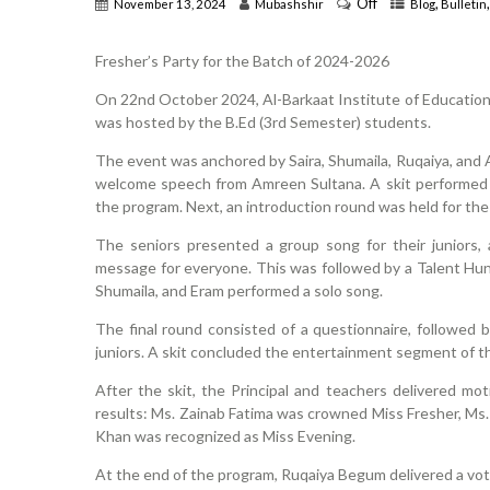
Off
,
November 13, 2024
Mubashshir
Blog
Bulletin
Fresher’s Party for the Batch of 2024-2026
On 22nd October 2024, Al-Barkaat Institute of Education
was hosted by the B.Ed (3rd Semester) students.
The event was anchored by Saira, Shumaila, Ruqaiya, and A
welcome speech from Amreen Sultana. A skit performed 
the program. Next, an introduction round was held for the 
The seniors presented a group song for their juniors,
message for everyone. This was followed by a Talent Hunt
Shumaila, and Eram performed a solo song.
The final round consisted of a questionnaire, followed
juniors. A skit concluded the entertainment segment of t
After the skit, the Principal and teachers delivered m
results: Ms. Zainab Fatima was crowned Miss Fresher, Ms. 
Khan was recognized as Miss Evening.
At the end of the program, Ruqaiya Begum delivered a vot