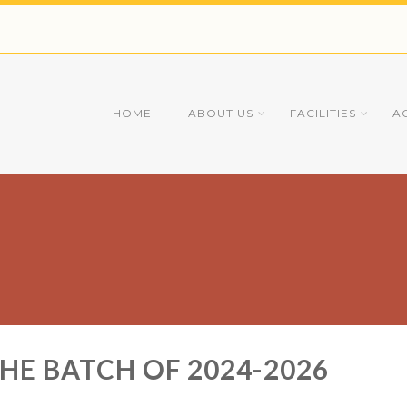
HOME
ABOUT US
FACILITIES
A
THE BATCH OF 2024-2026