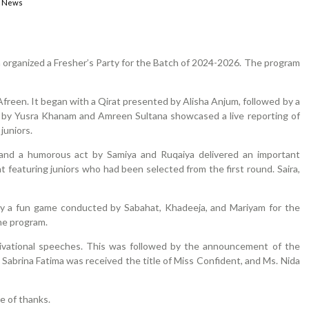
,
News
 organized a Fresher’s Party for the Batch of 2024-2026. The program
freen. It began with a Qirat presented by Alisha Anjum, followed by a
by Yusra Khanam and Amreen Sultana showcased a live reporting of
juniors.
 and a humorous act by Samiya and Ruqaiya delivered an important
 featuring juniors who had been selected from the first round. Saira,
 by a fun game conducted by Sabahat, Khadeeja, and Mariyam for the
he program.
otivational speeches. This was followed by the announcement of the
Sabrina Fatima was received the title of Miss Confident, and Ms. Nida
e of thanks.