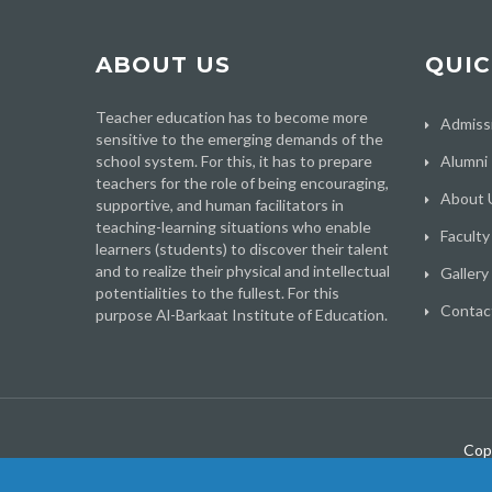
ABOUT US
QUIC
Teacher education has to become more
Admiss
sensitive to the emerging demands of the
school system. For this, it has to prepare
Alumni
teachers for the role of being encouraging,
About 
supportive, and human facilitators in
teaching-learning situations who enable
Faculty
learners (students) to discover their talent
and to realize their physical and intellectual
Gallery
potentialities to the fullest. For this
Contac
purpose Al-Barkaat Institute of Education.
Cop