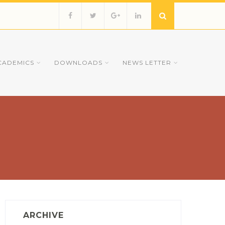
CADEMICS
DOWNLOADS
NEWS LETTER
ARCHIVE