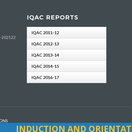
IQAC REPORTS
IQAC 2011-12
h-202122
IQAC 2012-13
IQAC 2013-14
IQAC 2014-15
IQAC 2016-17
IONS
INDUCTION AND ORIENTATIO