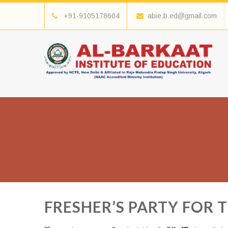
+91-9105178604
abie.b.ed@gmail.com
FRESHER’S PARTY FOR 