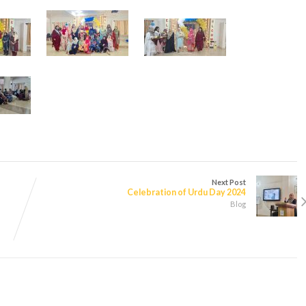
Next Post
Celebration of Urdu Day 2024
Blog